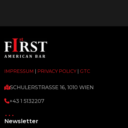
IMPRESSUM
|
PRIVACY POLICY
|
GTC
SCHULERSTRASSE 16, 1010 WIEN
+43 1 5132207
Newsletter