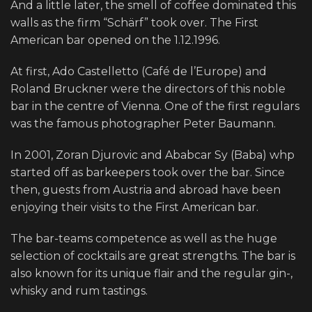
And a little later, the smell of coffee dominated this
walls as the firm “Schärf” took over. The First
American bar opened on the 1.12.1996.
At first, Ado Castelletto (Café de l’Europe) and
Roland Bruckner were the directors of this noble
bar in the centre of Vienna. One of the first regulars
was the famous photographer Peter Baumann.
In 2001, Zoran Djurovic and Ababcar Sy (Baba) whp
started off as barkeepers took over the bar. Since
then, guests from Austria and abroad have been
enjoying their visits to the First American bar.
The bar-teams competence as well as the huge
selection of cocktails are great strengths. The bar is
also known for its unique flair and the regular gin-,
whisky and rum tastings.