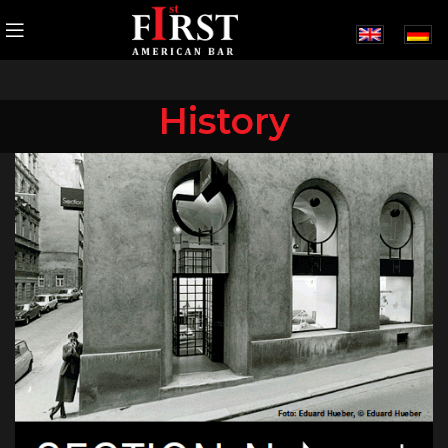
History