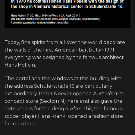
Today, fine spirits from all over the world decorate
the walls of the First American bar, but in 1971
everything was designed by the famous architect
Hans Hollein.
The portal and the windows at this building with
the address Schulerstraße 16 are particularly
extraordinary. Peter Noever opened Austria’s first
concept store (Section N) here and also gave the
instructions for the design. After this, the famous
soccer player Hans Krankl opened a fashion store
for men here.